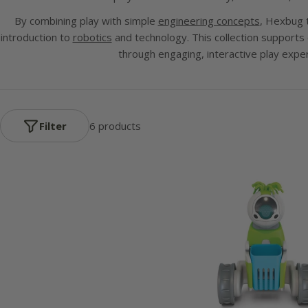
By combining play with simple
engineering concepts
,
Hexbug
t
introduction to
robotics
and technology. This collection supports
through engaging, interactive play expe
Filter
6 products