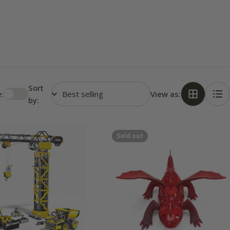
Sort
:
View as:
by:
Sold out