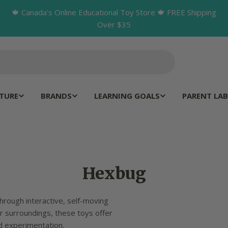
🍁 Canada's Online Educational Toy Store 🍁 FREE Shipping
Over $35
TURE
BRANDS
LEARNING GOALS
PARENT LAB
C
Hexbug
o
hrough interactive, self-moving
l
ir surroundings, these toys offer
d experimentation.