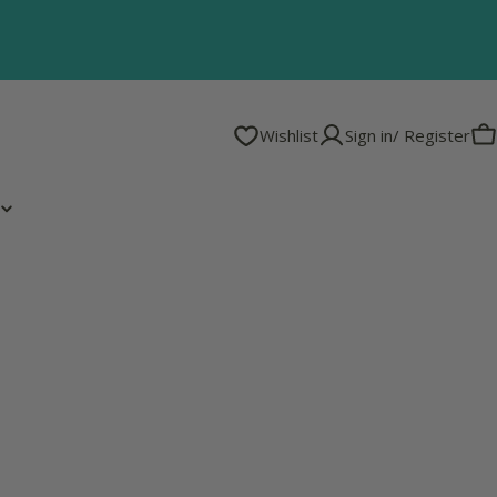
Wishlist
Sign in/ Register
C