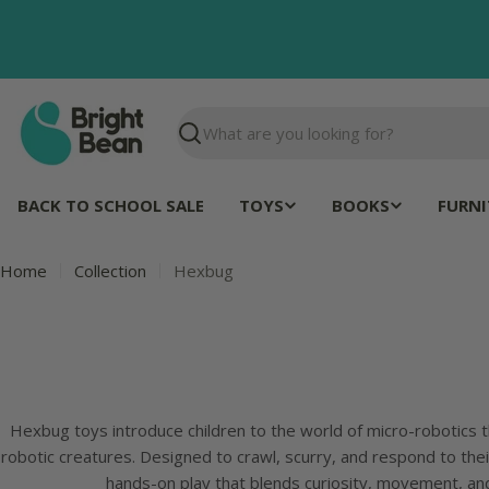
Skip
to
content
Search
BACK TO SCHOOL SALE
TOYS
BOOKS
FURNI
Home
Collection
Hexbug
Hexbug toys introduce children to the world of micro-robotics t
robotic creatures. Designed to crawl, scurry, and respond to the
hands-on play that blends curiosity, movement, an