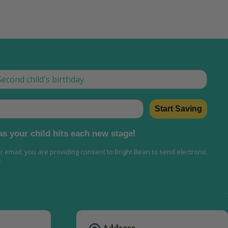
w
is is how we tailor what we send, now and as they grow
Start Saving
!
 as your child hits each new stage
ur email, you are providing consent to Bright Bean to send electronic
.