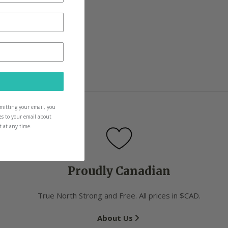
ow and as they grow
icks for them too
ubmitting your email, you
es to your email about
t at any time.
Proudly Canadian
True North Strong and Free. All prices in $CAD.
About Us