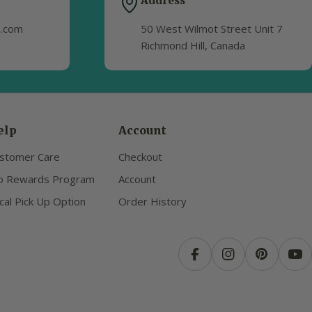
Address
s.com
50 West Wilmot Street Unit 7
Richmond Hill, Canada
elp
Account
stomer Care
Checkout
o Rewards Program
Account
cal Pick Up Option
Order History
Facebook
Instagram
Pinterest
Yo