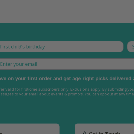
is is how we tailor what we send, now and as they gro
Th
ail
ve on your first order and get age-right picks delivered
fer valid for first-time subscribers only. Exclusions apply. By submitting yo
ssages to your email about events & promo's. You can opt-out at any time