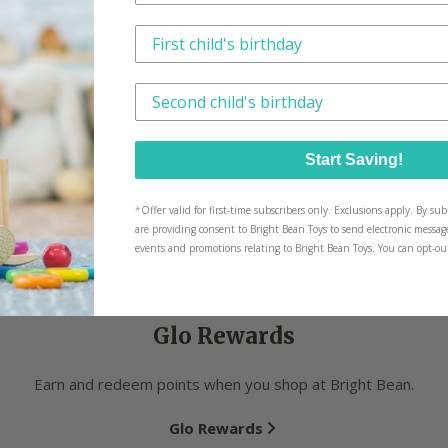
d Tower
Hexbug VEX Robotics Offroad
This is how we tailor what we send, n
Truck
Regular
$139.99 CAD
price
Have another little one? We'll tailor p
Start Saving!
*
Offer valid for first-time subscribers only. Exclusions apply. By s
are providing consent to Bright Bean Toys to send electronic messag
events and promotions relating to Bright Bean Toys. You can opt-ou
Glo Rewards
Earn and redeem points when you shop at Bright Bean.
Glo Rewards