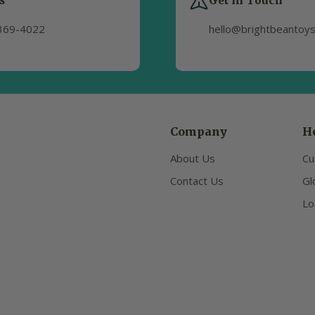
s
Get in Touch
369-4022
hello@brightbeantoy
Company
H
About Us
Cu
Contact Us
Gl
Lo