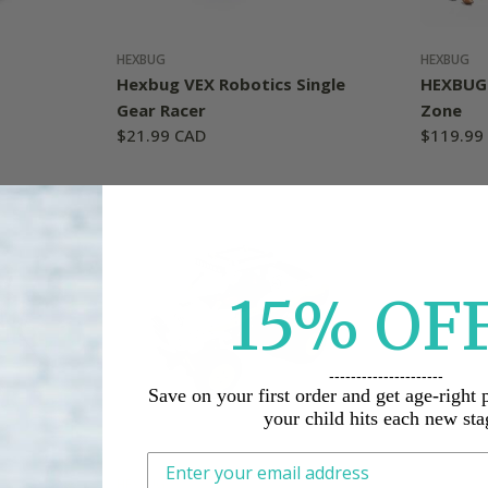
HEXBUG
HEXBUG
Hexbug VEX Robotics Single
HEXBUG 
Gear Racer
Zone
Regular
$21.99 CAD
Regular
$119.99
price
price
15%
O
F
---------------------
Save on your first order and get age-right 
your child hits each new sta
HEXBUG