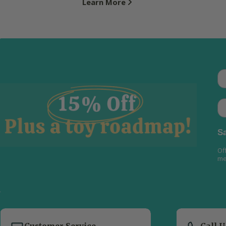
Learn More
Th
Em
Sa
Of
me