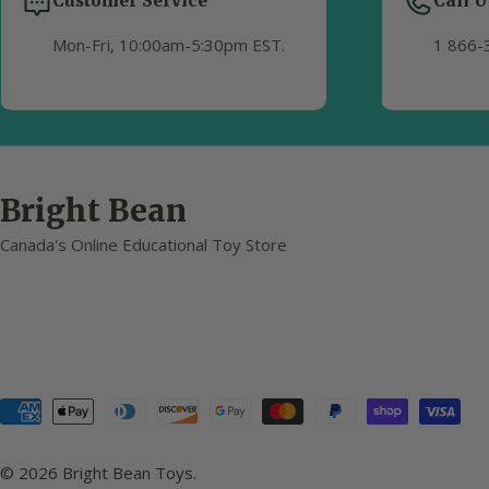
Customer Service
Call U
Mon-Fri, 10:00am-5:30pm EST.
1 866-
Bright Bean
Canada's Online Educational Toy Store
Payment
methods
© 2026
Bright Bean Toys
.