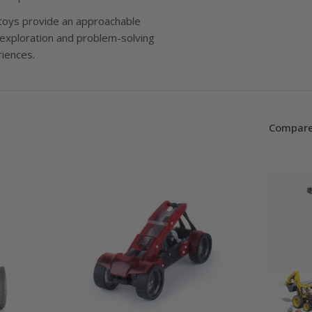
l
oys provide an approachable
e
 exploration and problem-solving
riences.
c
t
i
Compare
o
n
: