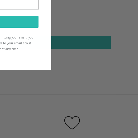
icks for them too
ubmitting your email, you
es to your email about
t at any time.