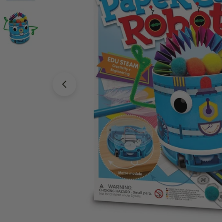
Open media 0 in modal