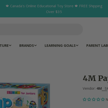
🍁 Canada's Online Educational Toy Store 🍁 FREE Shipping
Over $35
TURE
BRANDS
LEARNING GOALS
PARENT LAB
4M Pa
Vendor:
4M
S
N