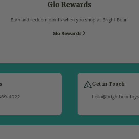
Glo Rewards
Earn and redeem points when you shop at Bright Bean.
Glo Rewards
s
Get in Touch
369-4022
hello@brightbeantoy