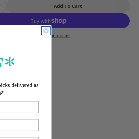
Add To Cart
 Quantity For 4M Paper Cup Robot Kit
Increase Quantity For 4M Paper Cup Robot Kit
More payment options
an Shipping over $35
F*
s Within 30 days
picks delivered as
ge.
ow and as they grow