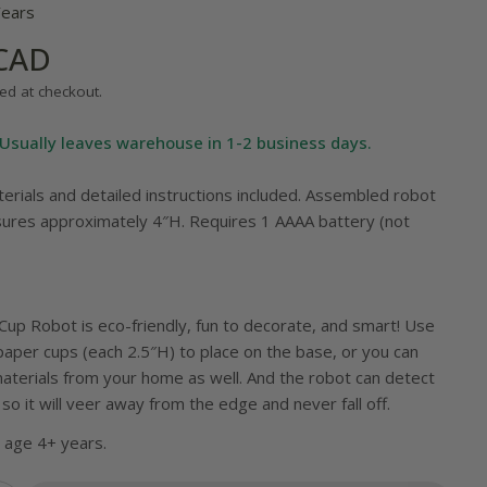
Years
 CAD
ed at checkout.
Usually leaves warehouse in 1-2 business days.
terials and detailed instructions included. Assembled robot
 modal
res approximately 4″H. Requires 1 AAAA battery (not
up Robot is eco-friendly, fun to decorate, and smart! Use
paper cups (each 2.5″H) to place on the base, or you can
materials from your home as well. And the robot can detect
so it will veer away from the edge and never fall off.
age 4+ years.