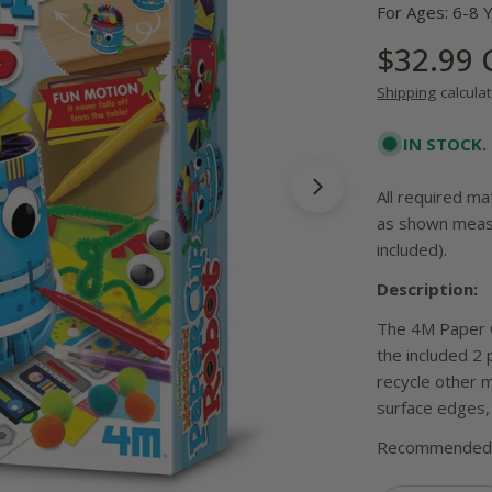
For Ages: 6-8 
Regular
$32.99
price
Shipping
calculat
IN STOCK.
All required ma
Open media 1 in
as shown measu
included).
Description:
The 4M Paper C
the included 2 
recycle other 
surface edges, 
Recommended 