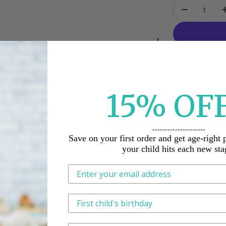
Quantity
Decrease
Free Canadi
15%
O
F
Free Return
ore credit card details nor have access to
Share:
---------------------
Save on your first order and get age-right 
your child hits each new sta
This is how we tailor what we send, n