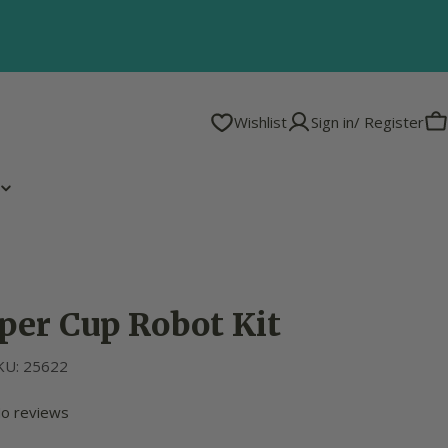
Wishlist
Sign in/ Register
C
per Cup Robot Kit
KU:
25622
o reviews