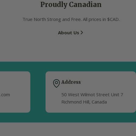
Proudly Canadian
True North Strong and Free. All prices in $CAD.
About Us
Address
s.com
50 West Wilmot Street Unit 7
Richmond Hill, Canada