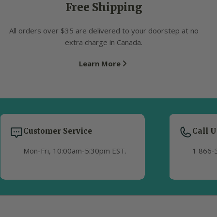
Free Shipping
All orders over $35 are delivered to your doorstep at no
extra charge in Canada.
Learn More
Customer Service
Call U
Mon-Fri, 10:00am-5:30pm EST.
1 866-