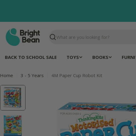
Skip
to
content
Search
BACK TO SCHOOL SALE
TOYS
BOOKS
FURNI
Home
3 - 5 Years
4M Paper Cup Robot Kit
Skip
to
product
information