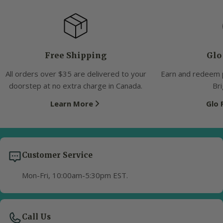
Free Shipping
Glo
All orders over $35 are delivered to your
Earn and redeem 
doorstep at no extra charge in Canada.
Bri
Learn More
Glo
Customer Service
Mon-Fri, 10:00am-5:30pm EST.
Call Us