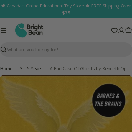
Skip
🍁 Canada's Online Educational Toy Store 🍁 FREE Shipping Over
to
$35
content
C
Search
Home
3 - 5 Years
A Bad Case Of Ghosts by Kenneth Oppel
Skip
to
product
information