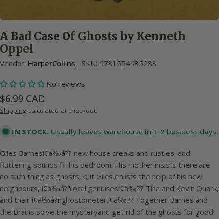
A Bad Case Of Ghosts by Kenneth
Oppel
Vendor:
HarperCollins
SKU:
9781554685288
No reviews
Regular
$6.99 CAD
price
Shipping
calculated at checkout.
IN STOCK.
Usually leaves warehouse in 1-2 business days.
Giles Barnesí¢ä‰å?? new house creaks and rustles, and
fluttering sounds fill his bedroom. His mother insists there are
no such thing as ghosts, but Giles enlists the help of his new
neighbours, í¢ä‰å?ñlocal geniusesí¢ä‰?? Tina and Kevin Quark,
and their í¢ä‰å?ñghostometer.í¢ä‰?? Together Barnes and
the Brains solve the mysteryand get rid of the ghosts for good!