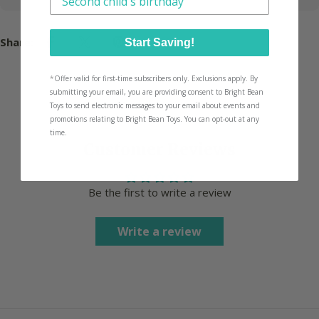
Share:
Start Saving!
*
Offer valid for first-time subscribers only. Exclusions apply. By
submitting your email, you are providing consent to Bright Bean
Toys to send electronic messages to your email about events and
promotions relating to Bright Bean Toys. You can opt-out at any
time.
Customer Reviews
Be the first to write a review
Write a review