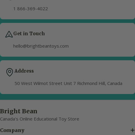
1 866-369-4022
Get in Touch
hello@brightbeantoys.com
Address
50 West Wilmot Street Unit 7 Richmond Hill, Canada
Bright Bean
Canada's Online Educational Toy Store
Company