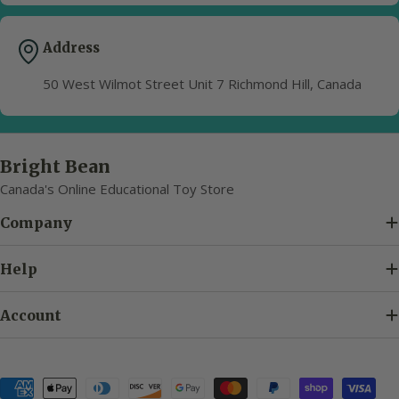
Address
50 West Wilmot Street Unit 7 Richmond Hill, Canada
Bright Bean
Canada's Online Educational Toy Store
Company
Help
Account
Payment