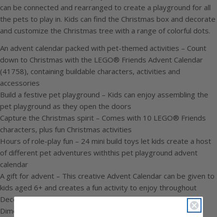
can be connected and rearranged to create a playground for all
the pets to play in. Kids can find the Christmas box and decorate
and customize the Christmas tree with a range of colorful dots.
An advent calendar packed with pet-themed activities – Count
down to Christmas with the LEGO® Friends Advent Calendar
(41758), containing buildable characters, activities and
accessories
Build a festive pet playground – Kids can enjoy assembling the
pet playground as they open the doors
Capture the Christmas spirit – Comes with 10 LEGO® Friends
characters, plus fun Christmas activities
Hours of role-play fun – 24 mini build toys let kids create a host
of different pet adventures withthis pet playground advent
calendar
A gift for advent – This creative Advent Calendar can be given to
kids aged 6+ and creates a fun activity to enjoy throughout
December and beyond
Dimensions – This LEGO® Friends Advent Calendar gift box