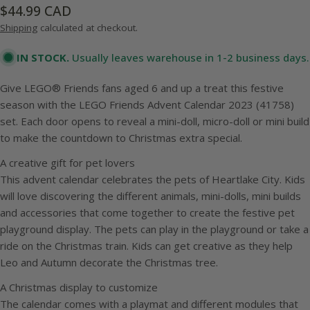
Regular
$44.99 CAD
price
Shipping
calculated at checkout.
IN STOCK.
Usually leaves warehouse in 1-2 business days.
Give LEGO® Friends fans aged 6 and up a treat this festive
season with the LEGO Friends Advent Calendar 2023 (41758)
set. Each door opens to reveal a mini-doll, micro-doll or mini build
to make the countdown to Christmas extra special.
A creative gift for pet lovers
This advent calendar celebrates the pets of Heartlake City. Kids
will love discovering the different animals, mini-dolls, mini builds
and accessories that come together to create the festive pet
playground display. The pets can play in the playground or take a
ride on the Christmas train. Kids can get creative as they help
Leo and Autumn decorate the Christmas tree.
A Christmas display to customize
The calendar comes with a playmat and different modules that