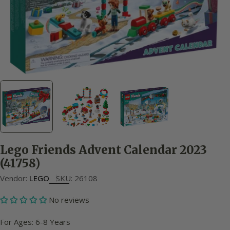
Lego Friends Advent Calendar 2023
(41758)
Vendor:
LEGO
SKU:
26108
No reviews
For Ages: 6-8 Years