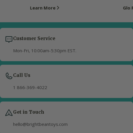
Learn More
Glo
Customer Service
Mon-Fri, 10:00am-5:30pm EST.
Call Us
1 866-369-4022
Get in Touch
hello@brightbeantoys.com