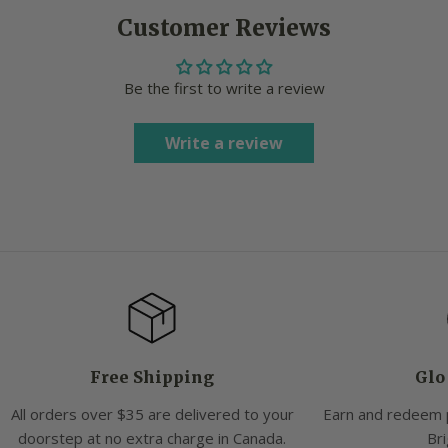
Customer Reviews
Be the first to write a review
Write a review
Free Shipping
Glo
All orders over $35 are delivered to your
Earn and redeem 
doorstep at no extra charge in Canada.
Bri