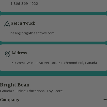
1 866-369-4022
Get in Touch
hello@brightbeantoys.com
Address
50 West Wilmot Street Unit 7 Richmond Hill, Canada
Bright Bean
Canada's Online Educational Toy Store
Company