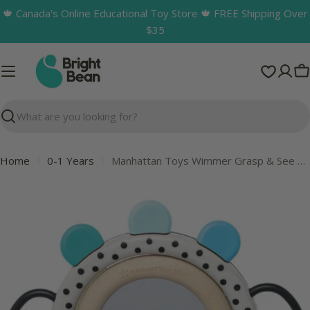
Skip
🍁 Canada's Online Educational Toy Store 🍁 FREE Shipping Over
to
$35
content
C
Search
Home
0-1 Years
Manhattan Toys Wimmer Grasp & See Mirror
Skip
to
product
information