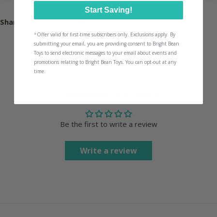
Start Saving!
Share:
*
Offer valid for first-time subscribers only. Exclusions apply. By
submitting your email, you are providing consent to Bright Bean
Toys to send electronic messages to your email about events and
promotions relating to Bright Bean Toys. You can opt-out at any
time.
Customer Reviews
Be the first to write a review
Write a review