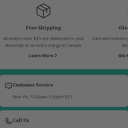
Free Shipping
Glo
All orders over $35 are delivered to your
Earn and redeem 
doorstep at no extra charge in Canada.
Bri
Learn More
Glo
Customer Service
Mon-Fri, 10:00am-5:30pm EST.
Call Us