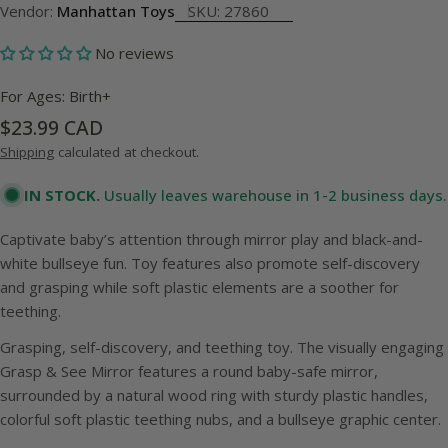
Vendor:
Manhattan Toys
SKU:
27860
No reviews
For Ages: Birth+
Regular
$23.99 CAD
price
Shipping
calculated at checkout.
IN STOCK.
Usually leaves warehouse in 1-2 business days.
Captivate baby’s attention through mirror play and black-and-
white bullseye fun. Toy features also promote self-discovery
and grasping while soft plastic elements are a soother for
teething.
Grasping, self-discovery, and teething toy. The visually engaging
Grasp & See Mirror features a round baby-safe mirror,
surrounded by a natural wood ring with sturdy plastic handles,
colorful soft plastic teething nubs, and a bullseye graphic center.