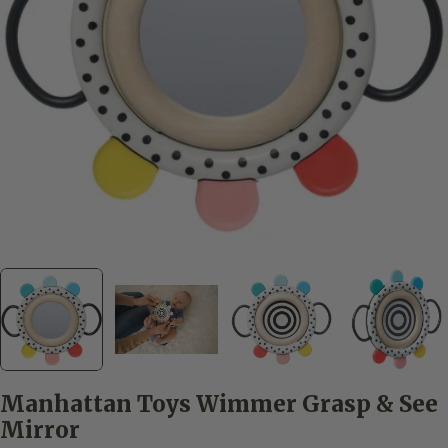
Open media 0 in modal
Manhattan Toys Wimmer Grasp & See
Mirror