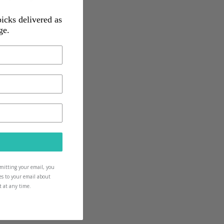
picks delivered as
ge.
ow and as they grow
icks for them too
ubmitting your email, you
es to your email about
t at any time.