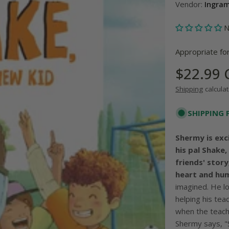
Vendor:
Ingra
N
Appropriate fo
Regular
$22.99
price
Shipping
calculat
SHIPPING 
Shermy is exc
his pal Shake
friends' stor
heart and hu
imagined. He lo
helping his te
when the teach
Shermy says, "