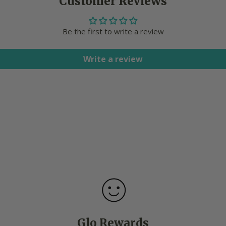
Customer Reviews
Be the first to write a review
Write a review
Glo Rewards