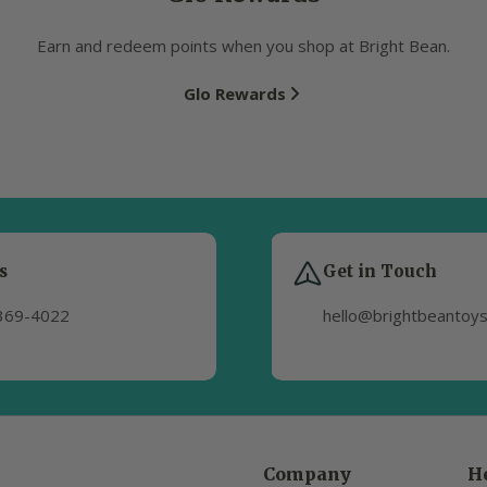
Earn and redeem points when you shop at Bright Bean.
Glo Rewards
s
Get in Touch
369-4022
hello@brightbeantoy
Company
H