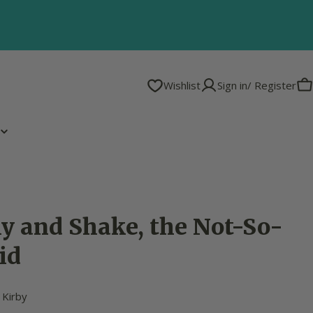
Wishlist
Sign in/ Register
C
y and Shake, the Not-So-
id
 Kirby