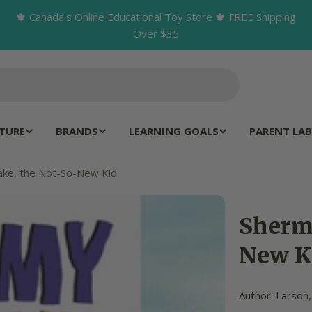
🍁 Canada's Online Educational Toy Store 🍁 FREE Shipping
Over $35
TURE
BRANDS
LEARNING GOALS
PARENT LAB
ake, the Not-So-New Kid
Sherm
New K
Author: Larson,