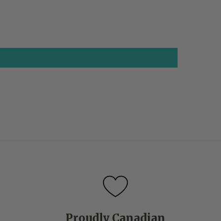
Proudly Canadian