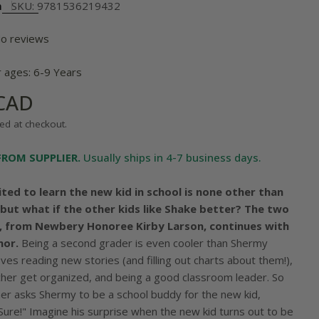
m
SKU:
9781536219432
o reviews
r ages: 6-9 Years
 CAD
ed at checkout.
FROM SUPPLIER.
Usually ships in 4-7 business days.
ited to learn the new kid in school is none other than
, but what if the other kids like Shake better? The two
y, from Newbery Honoree Kirby Larson, continues with
mor.
Being a second grader is even cooler than Shermy
ves reading new stories (and filling out charts about them!),
acher get organized, and being a good classroom leader. So
er asks Shermy to be a school buddy for the new kid,
Sure!" Imagine his surprise when the new kid turns out to be