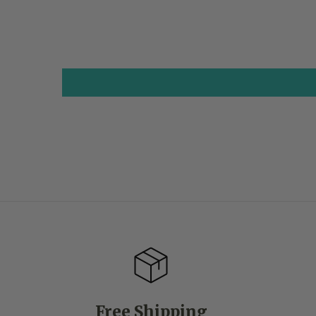
Free Shipping