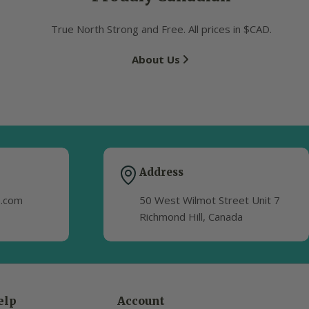
True North Strong and Free. All prices in $CAD.
About Us
Address
s.com
50 West Wilmot Street Unit 7
Richmond Hill, Canada
elp
Account