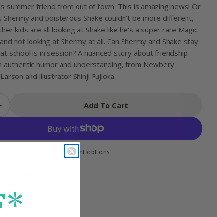
s summer friend from out of town. This is amazing news! Or
us Shermy and boisterous Shake couldn't be more different,
her kids are all looking at Shake like he's a super rare Magic
and not looking at Shermy at all. Can Shermy and Shake stay
t school is in session? A nuanced story about friendship
th authentic humor and understanding, from Newbery
arson and illustrator Shinji Fujioka.
Add To Cart
 Quantity For Shermy And Shake, The Not-So-New
Increase Quantity For Shermy And Shake, The No
More payment options
an Shipping over $35
s Within 30 days
F*