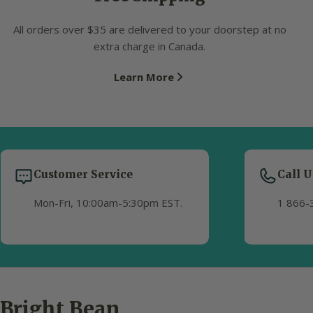
All orders over $35 are delivered to your doorstep at no
extra charge in Canada.
Learn More
Customer Service
Call U
Mon-Fri, 10:00am-5:30pm EST.
1 866-
Bright Bean