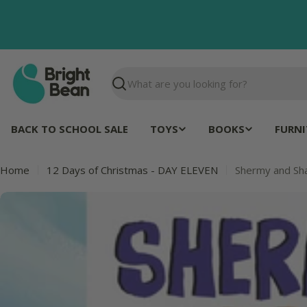
Skip
to
content
Search
BACK TO SCHOOL SALE
TOYS
BOOKS
FURNI
Home
12 Days of Christmas - DAY ELEVEN
Shermy and Sh
Skip
to
product
information