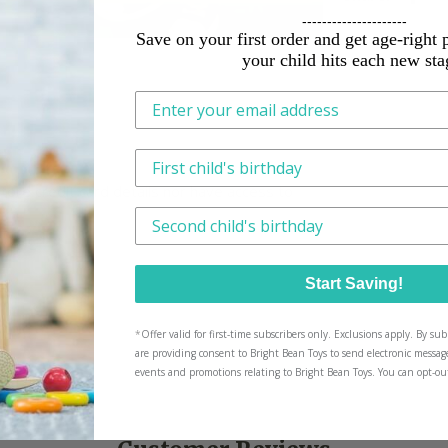
---------------------
Save on your first order and get age-right 
your child hits each new sta
This is how we tailor what we send, n
ore credit card details nor have access to
Have another little one? We'll tailor p
Start Saving!
*
Offer valid for first-time subscribers only. Exclusions apply. By s
are providing consent to Bright Bean Toys to send electronic messag
events and promotions relating to Bright Bean Toys. You can opt-ou