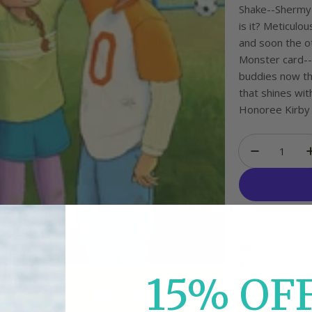
Shake--Shermy'
is it? Meticulo
and soon the ot
Monster card--
buddies now tha
that shines wi
Honoree Kirby L
Quantity
Decrease
Free Canadi
Free Return
15%
O
F
Share: