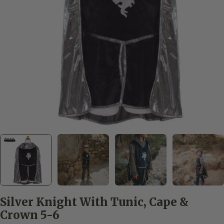
Open media 0 in modal
Silver Knight With Tunic, Cape &
Crown 5-6