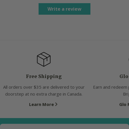
Write a review
Free Shipping
Glo
All orders over $35 are delivered to your
Earn and redeem 
doorstep at no extra charge in Canada.
Bri
Learn More
Glo