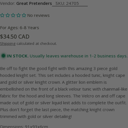
Vendor:
Great Pretenders
SKU:
24705
No reviews
For Ages: 6-8 Years
Regular
$34.50 CAD
price
Shipping
calculated at checkout.
IN STOCK.
Usually leaves warehouse in 1-2 business days.
Be off to fight the good fight with this amazing 3 piece gold
hooded knight set. This set includes a hooded tunic, knight cape
and gold or silver knight crown. A glitter lion emblem is
embellished on the front of a black velour tunic with chainmail-like
fabric for the hood and long sleeves. The Velcro on and off cape
made out of gold or silver liquid knit adds to complete the outfit.
Plus don't forget the last piece, the matching knight crown
trimmed with gold or silver detailing!
Dimensions: 91x93x6cm