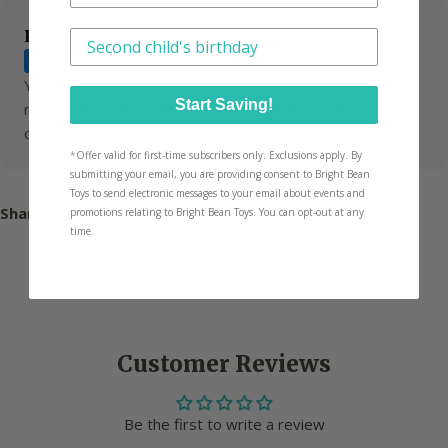
Payment
Payment & Security
Have another little one? We'll tailor picks for
methods
Your payment information is processed securely. We do
Start Saving!
not store credit card details nor have access to your
credit card information.
*
Offer valid for first-time subscribers only. Exclusions apply. By
submitting your email, you are providing consent to Bright Bean
Toys to send electronic messages to your email about events and
Share:
promotions relating to Bright Bean Toys. You can opt-out at any
time.
Customer Reviews
Be the first to write a review