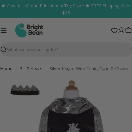
Skip
🍁 Canada's Online Educational Toy Store 🍁 FREE Shipping Over
to
$35
content
C
Search
Home
3 - 5 Years
Silver Knight With Tunic, Cape & Crown 5-6
Skip
to
product
information