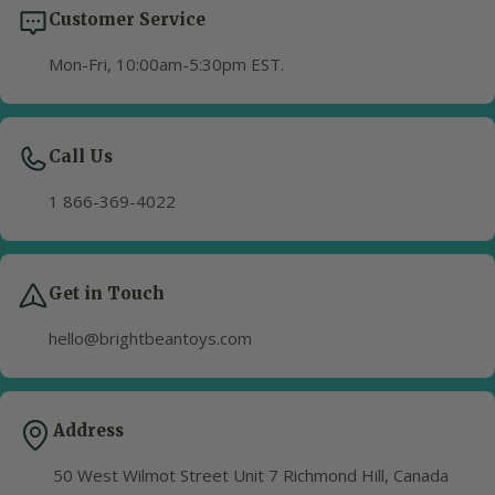
Customer Service
Mon-Fri, 10:00am-5:30pm EST.
Call Us
1 866-369-4022
Get in Touch
hello@brightbeantoys.com
Address
50 West Wilmot Street Unit 7 Richmond Hill, Canada